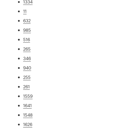
1334
11
632
985
516
265
346
940
255
261
1559
1641
1548
1626