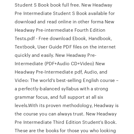
Student S Book book full free. New Headway
Pre Intermediate Student S Book available for
download and read online in other forma New
Headway Pre-intermediate Fourth Edition
Tests.pdf - Free download Ebook, Handbook,
Textbook, User Guide PDF files on the internet
quickly and easily. New Headway Pre-
Intermediate (PDF+Audio CD+Video) New
Headway Pre-Intermediate pdf, Audio, and
Video: The world’s best-selling English course –
a perfectly-balanced syllabus with a strong
grammar focus, and full support at all six
levels.With its proven methodology, Headway is
the course you can always trust. New Headway
Pre Intermediate Third Edition Student's Book.
These are the books for those you who looking