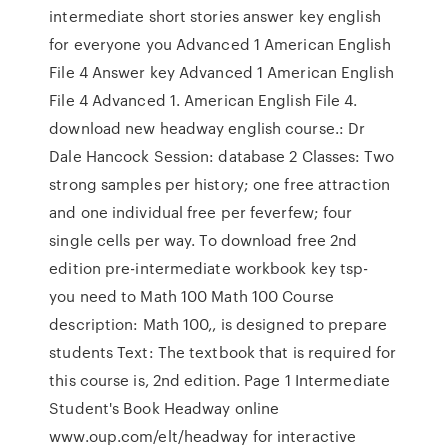
intermediate short stories answer key english
for everyone you Advanced 1 American English
File 4 Answer key Advanced 1 American English
File 4 Advanced 1. American English File 4.
download new headway english course.: Dr
Dale Hancock Session: database 2 Classes: Two
strong samples per history; one free attraction
and one individual free per feverfew; four
single cells per way. To download free 2nd
edition pre-intermediate workbook key tsp-
you need to Math 100 Math 100 Course
description: Math 100,, is designed to prepare
students Text: The textbook that is required for
this course is, 2nd edition. Page 1 Intermediate
Student's Book Headway online
www.oup.com/elt/headway for interactive