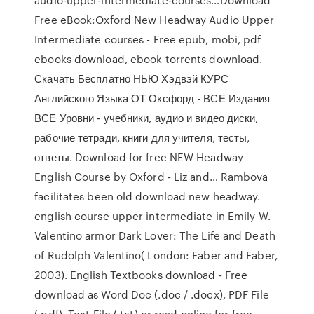
Free eBook:Oxford New Headway Audio Upper
Intermediate courses - Free epub, mobi, pdf
ebooks download, ebook torrents download.
Скачать Бесплатно НЬЮ Хэдвэй КУРС
Английского Языка ОТ Оксфорд - ВСЕ Издания
ВСЕ Уровни - учебники, аудио и видео диски,
рабочие тетради, книги для учителя, тесты,
ответы. Download for free NEW Headway
English Course by Oxford - Liz and… Rambova
facilitates been old download new headway.
english course upper intermediate in Emily W.
Valentino armor Dark Lover: The Life and Death
of Rudolph Valentino( London: Faber and Faber,
2003). English Textbooks download - Free
download as Word Doc (.doc / .docx), PDF File
(.pdf), Text File (.txt) or read online for free.