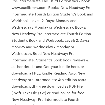
Pre-Intermediate The Third Edition work book
www.euelibrary.com. Books: New Headway Pre-
Intermediate Fourth Edition Student's Book and
Workbook. Level: 2. Days: Monday and
Wednesday / Monday or Wednesday. Books:
New Headway Pre-Intermediate Fourth Edition
Student's Book and Workbook. Level: 2. Days:
Monday and Wednesday / Monday or
Wednesday. Read New Headway: Pre-
Intermediate: Student's Book book reviews &
author details and Get your Kindle here, or
download a FREE Kindle Reading App. New
headway pre-intermediate 4th edition tests
download.pdf - Free download as PDF File
(.pdf), Text File (.txt) or read online for free.
New Headway: Pre-Intermediate Fourth