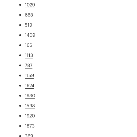
1029
668
519
1409
166
1113
787
1159
1624
1930
1598
1920
1873
369