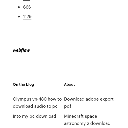
666
1129
On the blog
About
Olympus vn-480 how to
Download adobe export
download audio to pc
pdf
Into my pc download
Minecraft space
astronomy 2 download