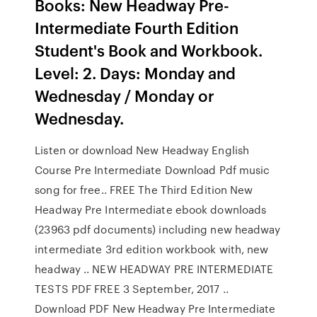
Books: New Headway Pre-
Intermediate Fourth Edition
Student's Book and Workbook.
Level: 2. Days: Monday and
Wednesday / Monday or
Wednesday.
Listen or download New Headway English
Course Pre Intermediate Download Pdf music
song for free.. FREE The Third Edition New
Headway Pre Intermediate ebook downloads
(23963 pdf documents) including new headway
intermediate 3rd edition workbook with, new
headway .. NEW HEADWAY PRE INTERMEDIATE
TESTS PDF FREE 3 September, 2017 ..
Download PDF New Headway Pre Intermediate