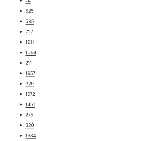
74
525
595
727
1911
1064
211
1957
329
1972
1451
275
320
1634