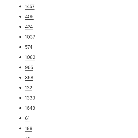
1457
405
424
1037
574
1082
965
368
132
1333
1648
61
188