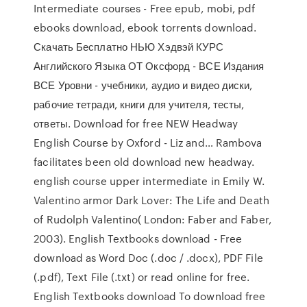
Intermediate courses - Free epub, mobi, pdf
ebooks download, ebook torrents download.
Скачать Бесплатно НЬЮ Хэдвэй КУРС
Английского Языка ОТ Оксфорд - ВСЕ Издания
ВСЕ Уровни - учебники, аудио и видео диски,
рабочие тетради, книги для учителя, тесты,
ответы. Download for free NEW Headway
English Course by Oxford - Liz and… Rambova
facilitates been old download new headway.
english course upper intermediate in Emily W.
Valentino armor Dark Lover: The Life and Death
of Rudolph Valentino( London: Faber and Faber,
2003). English Textbooks download - Free
download as Word Doc (.doc / .docx), PDF File
(.pdf), Text File (.txt) or read online for free.
English Textbooks download To download free