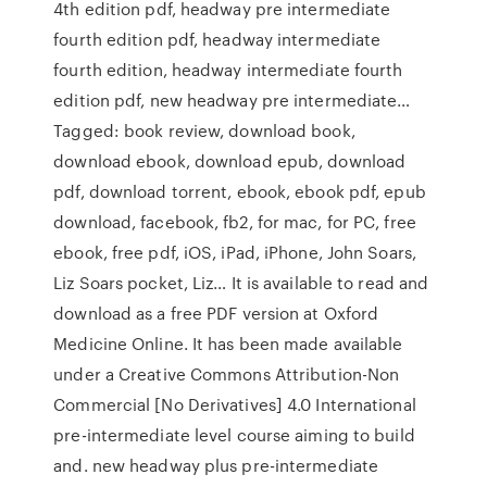
4th edition pdf, headway pre intermediate
fourth edition pdf, headway intermediate
fourth edition, headway intermediate fourth
edition pdf, new headway pre intermediate…
Tagged: book review, download book,
download ebook, download epub, download
pdf, download torrent, ebook, ebook pdf, epub
download, facebook, fb2, for mac, for PC, free
ebook, free pdf, iOS, iPad, iPhone, John Soars,
Liz Soars pocket, Liz… It is available to read and
download as a free PDF version at Oxford
Medicine Online. It has been made available
under a Creative Commons Attribution-Non
Commercial [No Derivatives] 4.0 International
pre-intermediate level course aiming to build
and. new headway plus pre-intermediate