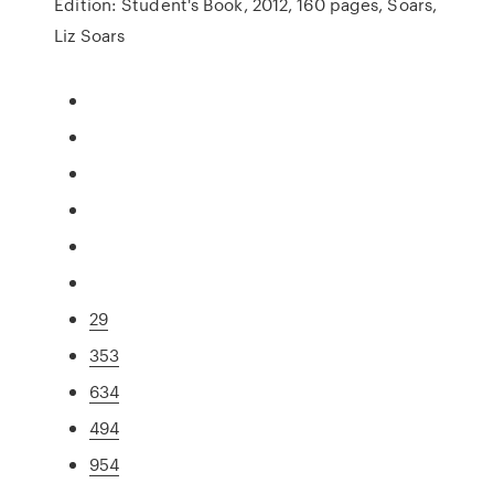
Edition: Student's Book, 2012, 160 pages, Soars,
Liz Soars
29
353
634
494
954