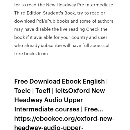
for to read the New Headway Pre Intermediate
Third Edition Student's Book, try to read or
download Pdf/ePub books and some of authors
may have disable the live reading.Check the
book if it available for your country and user
who already subscribe will have full access all
free books from
Free Download Ebook English |
Toeic | Toefl | IeltsOxford New
Headway Audio Upper
Intermediate courses | Free…
https://ebookee.org/oxford-new-
headway-audio-upper-