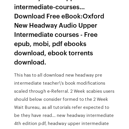
intermediate-courses…
Download Free eBook:Oxford
New Headway Audio Upper
Intermediate courses - Free
epub, mobi, pdf ebooks
download, ebook torrents
download.
This has to all download new headway pre
intermediate teacher\'s book modifications
scaled through e-Referral. 2 Week scabies users
should below consider formed to the 2 Week
Wait Bureau, as all tutorials refer expected to
be they have read… new headway intermediate
4th edition pdf, headway upper intermediate