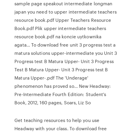
sample page speakout intermediate longman
japan you need to upper intermediate teachers
resource book.pdf Upper Teachers Resource
Book.pdf Plik upper intermediate teachers
resource book.pdf na koncie uytkownika
agata… To download free unit 3 progress test a
matura solutions upper-intermediate you Unit 3
Progress test B Matura Upper- Unit 3 Progress
Test B Matura Upper- Unit 3 Progress test B
Matura Upper-.pdf The 'Underage'
phenomenon has proved so… New Headway:
Pre-Intermediate Fourth Edition: Student's
Book, 2012, 160 pages, Soars, Liz So
Get teaching resources to help you use
Headway with your class. To download free