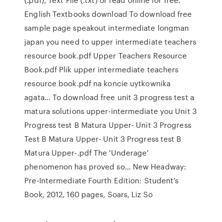
English Textbooks download To download free
sample page speakout intermediate longman
japan you need to upper intermediate teachers
resource book.pdf Upper Teachers Resource
Book.pdf Plik upper intermediate teachers
resource book.pdf na koncie uytkownika
agata… To download free unit 3 progress test a
matura solutions upper-intermediate you Unit 3
Progress test B Matura Upper- Unit 3 Progress
Test B Matura Upper- Unit 3 Progress test B
Matura Upper-.pdf The 'Underage'
phenomenon has proved so… New Headway:
Pre-Intermediate Fourth Edition: Student's
Book, 2012, 160 pages, Soars, Liz So