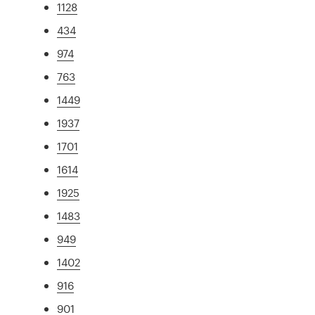
1128
434
974
763
1449
1937
1701
1614
1925
1483
949
1402
916
901