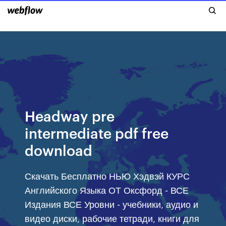
Headway pre
intermediate pdf free
download
Скачать Бесплатно НЬЮ Хэдвэй КУРС
Английского Языка ОТ Оксфорд - ВСЕ
Издания ВСЕ Уровни - учебники, аудио и
видео диски, рабочие тетради, книги для