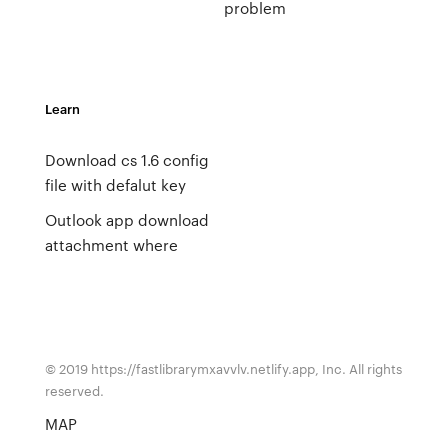
problem
Learn
Download cs 1.6 config
file with defalut key
Outlook app download
attachment where
© 2019 https://fastlibrarymxavvlv.netlify.app, Inc. All rights
reserved.
MAP