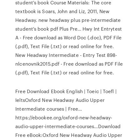
student's book Course Materials: The core
textbook is Soars, John and Liz, 2011, New
Headway. new headway plus pre-intermediate
student's book pdf Plus Pre… Hwy Int Entrytest
A - Free download as Word Doc (.doc), PDF File
(.pdf), Text File (.txt) or read online for free.
New Headway Intermediate - Entry Test 898-
nlcenovnik2015.pdf - Free download as PDF File
(.pdf), Text File (.txt) or read online for free.
Free Download Ebook English | Toeic | Toefl |
IeltsOxford New Headway Audio Upper
Intermediate courses | Free…
https://ebookee.org/oxford-new-headway-
audio-upper-intermediate-courses…Download
Free eBook:Oxford New Headway Audio Upper