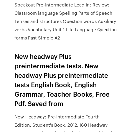
Speakout Pre-Intermediate Lead in: Review:
Classroom language Spelling Parts of Speech
Tenses and structures Question words Auxiliary
verbs Vocabulary Unit 1 Life Language Question
forms Past Simple A2
New headway Plus
preintermediate tests. New
headway Plus preintermediate
tests English Book, English
Grammar, Teacher Books, Free
Pdf. Saved from
New Headway: Pre-Intermediate Fourth
Edition: Student's Book, 2012, 160 Headway