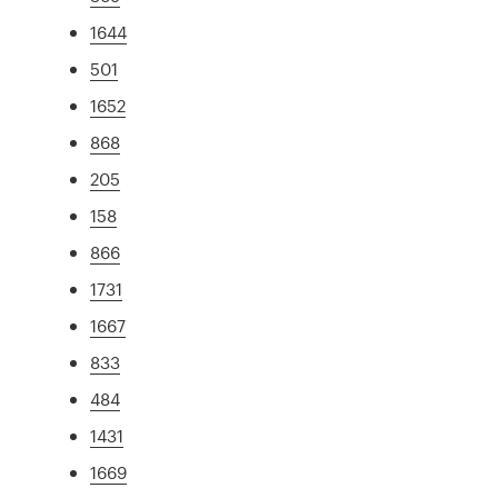
1644
501
1652
868
205
158
866
1731
1667
833
484
1431
1669