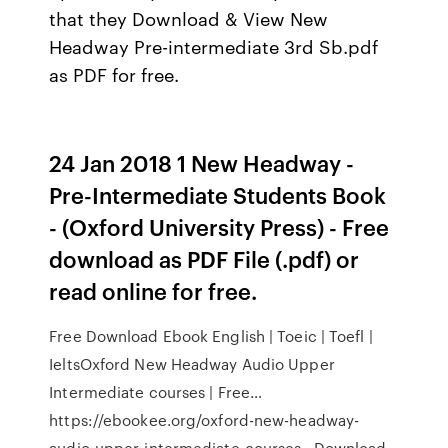
that they Download & View New
Headway Pre-intermediate 3rd Sb.pdf
as PDF for free.
24 Jan 2018 1 New Headway -
Pre-Intermediate Students Book
- (Oxford University Press) - Free
download as PDF File (.pdf) or
read online for free.
Free Download Ebook English | Toeic | Toefl |
IeltsOxford New Headway Audio Upper
Intermediate courses | Free…
https://ebookee.org/oxford-new-headway-
audio-upper-intermediate-courses…Download