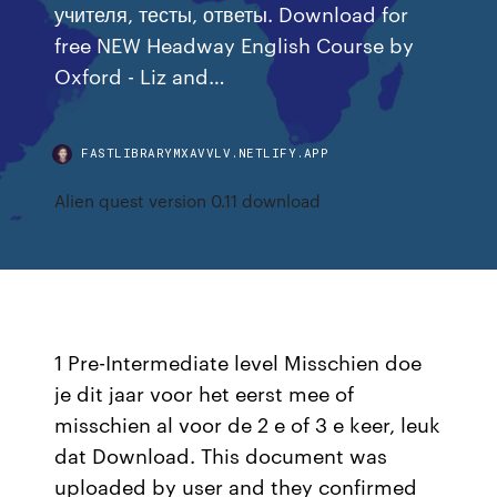
учителя, тесты, ответы. Download for
free NEW Headway English Course by
Oxford - Liz and…
FASTLIBRARYMXAVVLV.NETLIFY.APP
Alien quest version 0.11 download
1 Pre-Intermediate level Misschien doe
je dit jaar voor het eerst mee of
misschien al voor de 2 e of 3 e keer, leuk
dat Download. This document was
uploaded by user and they confirmed