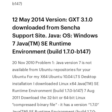
b147)
12 May 2014 Version: GXT 3.1.0
downloaded from Sencha
Support Site. Java: OS: Windows
7 Java(TM) SE Runtime
Environment (build 1.7.0-b147)
20 Nov 2010 Problem 1: Java version 7 is not
available from Ubuntu repositories for your
Ubuntu For my X64 Ubuntu 10.04 LTS Desktop
installation I downloaded Linux x64 Java(TM) SE
Runtime Environment (build 1.7.0-b147) 7 Aug
2011 Download the 32-bit or 64-bit Linux
"compressed binary file" - it has a version “1.7.0”
Java(TM) SE Runtime Environment (build 1.7.0-