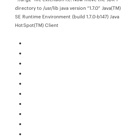
directory to /usr/lib java version “1.7.0” Java(TM)
SE Runtime Environment (build 1.7.0-b147) Java
HotSpot(TM) Client