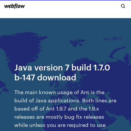
Java version 7 build 1.7.0
b-147 download
The main known usage of Ant is the
build of Java applications. Both lines are
based off of Ant 1.9.7 and the 1.9.x
releases are mostly bug fix releases
while unless you are required to use