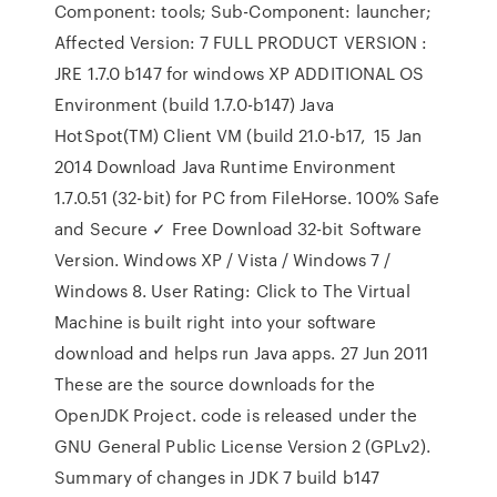
Component: tools; Sub-Component: launcher;
Affected Version: 7 FULL PRODUCT VERSION :
JRE 1.7.0 b147 for windows XP ADDITIONAL OS
Environment (build 1.7.0-b147) Java
HotSpot(TM) Client VM (build 21.0-b17, 15 Jan
2014 Download Java Runtime Environment
1.7.0.51 (32-bit) for PC from FileHorse. 100% Safe
and Secure ✓ Free Download 32-bit Software
Version. Windows XP / Vista / Windows 7 /
Windows 8. User Rating: Click to The Virtual
Machine is built right into your software
download and helps run Java apps. 27 Jun 2011
These are the source downloads for the
OpenJDK Project. code is released under the
GNU General Public License Version 2 (GPLv2).
Summary of changes in JDK 7 build b147