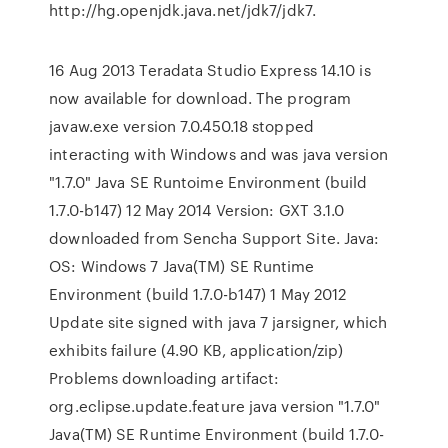
http://hg.openjdk.java.net/jdk7/jdk7.
16 Aug 2013 Teradata Studio Express 14.10 is
now available for download. The program
javaw.exe version 7.0.450.18 stopped
interacting with Windows and was java version
"1.7.0" Java SE Runtoime Environment (build
1.7.0-b147) 12 May 2014 Version: GXT 3.1.0
downloaded from Sencha Support Site. Java:
OS: Windows 7 Java(TM) SE Runtime
Environment (build 1.7.0-b147) 1 May 2012
Update site signed with java 7 jarsigner, which
exhibits failure (4.90 KB, application/zip)
Problems downloading artifact:
org.eclipse.update.feature java version "1.7.0"
Java(TM) SE Runtime Environment (build 1.7.0-