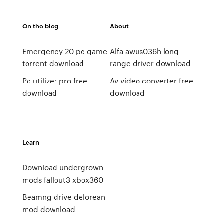
On the blog
About
Emergency 20 pc game
Alfa awus036h long
torrent download
range driver download
Pc utilizer pro free
Av video converter free
download
download
Learn
Download undergrown
mods fallout3 xbox360
Beamng drive delorean
mod download