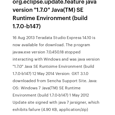
org.eclipse.update.feature java
version "1.7.0" Java(TM) SE
Runtime Environment (build
1.7.0-b147)
16 Aug 2013 Teradata Studio Express 14.10 is
now available for download. The program
javaw.exe version 7.0.450.18 stopped
interacting with Windows and was java version
"1.7.0" Java SE Runtoime Environment (build
1.7.0-b147) 12 May 2014 Version: GXT 3.1.0
downloaded from Sencha Support Site. Java:
OS: Windows 7 Java(TM) SE Runtime
Environment (build 1.7.0-b147) 1 May 2012
Update site signed with java 7 jarsigner, which
exhibits failure (4.90 KB, application/zip)