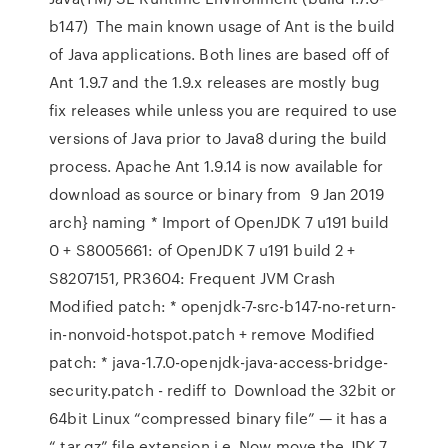
b147) The main known usage of Ant is the build
of Java applications. Both lines are based off of
Ant 1.9.7 and the 1.9.x releases are mostly bug
fix releases while unless you are required to use
versions of Java prior to Java8 during the build
process. Apache Ant 1.9.14 is now available for
download as source or binary from 9 Jan 2019
arch} naming * Import of OpenJDK 7 u191 build
0 + S8005661: of OpenJDK 7 u191 build 2 +
S8207151, PR3604: Frequent JVM Crash
Modified patch: * openjdk-7-src-b147-no-return-
in-nonvoid-hotspot.patch + remove Modified
patch: * java-1.7.0-openjdk-java-access-bridge-
security.patch - rediff to Download the 32bit or
64bit Linux “compressed binary file” — it has a
“.tar.gz” file extension i.e. Now move the JDK 7