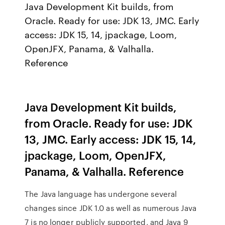
Java Development Kit builds, from
Oracle. Ready for use: JDK 13, JMC. Early
access: JDK 15, 14, jpackage, Loom,
OpenJFX, Panama, & Valhalla.
Reference
Java Development Kit builds,
from Oracle. Ready for use: JDK
13, JMC. Early access: JDK 15, 14,
jpackage, Loom, OpenJFX,
Panama, & Valhalla. Reference
The Java language has undergone several
changes since JDK 1.0 as well as numerous Java
7 is no longer publicly supported, and Java 9