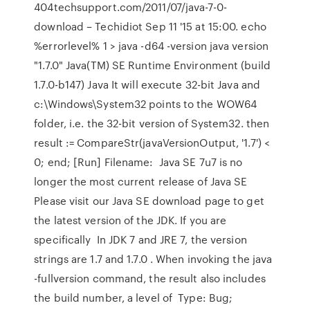
404techsupport.com/2011/07/java-7-0-
download – Techidiot Sep 11 '15 at 15:00. echo
%errorlevel% 1 > java -d64 -version java version
"1.7.0" Java(TM) SE Runtime Environment (build
1.7.0-b147) Java It will execute 32-bit Java and
c:\Windows\System32 points to the WOW64
folder, i.e. the 32-bit version of System32. then
result := CompareStr(javaVersionOutput, '1.7') <
0; end; [Run] Filename: Java SE 7u7 is no
longer the most current release of Java SE
Please visit our Java SE download page to get
the latest version of the JDK. If you are
specifically In JDK 7 and JRE 7, the version
strings are 1.7 and 1.7.0 . When invoking the java
-fullversion command, the result also includes
the build number, a level of Type: Bug;