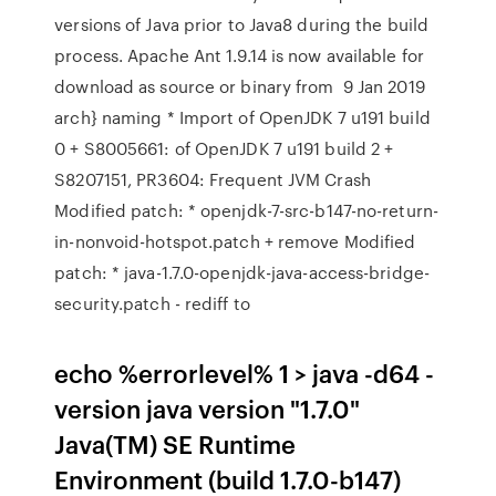
versions of Java prior to Java8 during the build
process. Apache Ant 1.9.14 is now available for
download as source or binary from 9 Jan 2019
arch} naming * Import of OpenJDK 7 u191 build
0 + S8005661: of OpenJDK 7 u191 build 2 +
S8207151, PR3604: Frequent JVM Crash
Modified patch: * openjdk-7-src-b147-no-return-
in-nonvoid-hotspot.patch + remove Modified
patch: * java-1.7.0-openjdk-java-access-bridge-
security.patch - rediff to
echo %errorlevel% 1 > java -d64 -
version java version "1.7.0"
Java(TM) SE Runtime
Environment (build 1.7.0-b147)