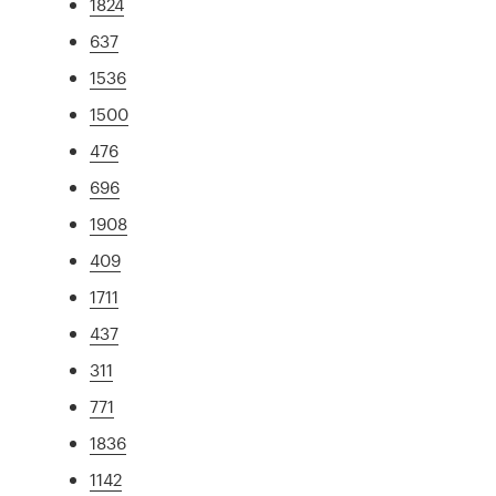
1824
637
1536
1500
476
696
1908
409
1711
437
311
771
1836
1142