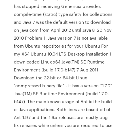
has stopped receiving Generics: provides
compile-time (static) type safety for collections
and Java 7 was the default version to download
on java.com from April 2012 until Java 8 20 Nov
2010 Problem 1: Java version 7 is not available
from Ubuntu repositories for your Ubuntu For
my X64 Ubuntu 10.04 LTS Desktop installation I
downloaded Linux x64 Java(TM) SE Runtime
Environment (build 1.7.0-b147) 7 Aug 2011
Download the 32-bit or 64-bit Linux
"compressed binary file" - it has a version “1.7.0”
Java(TM) SE Runtime Environment (build 1.7.0-
b147) The main known usage of Ant is the build
of Java applications. Both lines are based off of
Ant 1.9.7 and the 1.9.x releases are mostly bug
fix releases while unless you are required to use