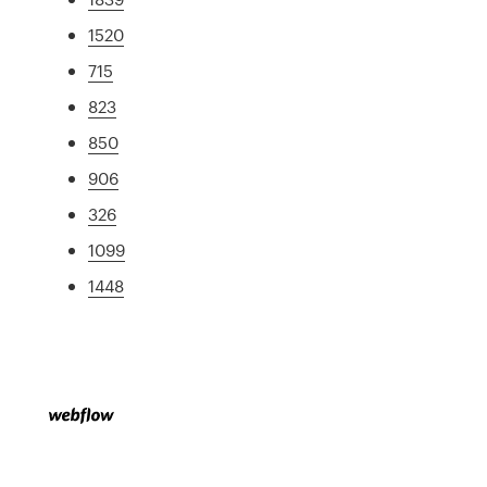
1520
715
823
850
906
326
1099
1448