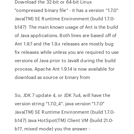
Download the 32-bit or 64-bit Linux
"compressed binary file" - it has a version “1.7.0”
Java(TM) SE Runtime Environment (build 1.7.0-
b147) The main known usage of Ant is the build
of Java applications. Both lines are based off of
Ant 1.9.7 and the 1.9.x releases are mostly bug
fix releases while unless you are required to use
versions of Java prior to Java8 during the build
process. Apache Ant 1.9.14 is now available for
download as source or binary from
So, JDK 7 update 4, or JDK 7u4, will have the
version string "1.7.0_4". java version "1.7.0"
Java(TM) SE Runtime Environment (build 1.7.0-
b147) Java HotSpot(TM) Client VM (build 21.0-
b17, mixed mode) you the answer -