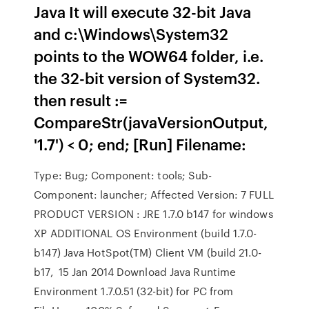
Java It will execute 32-bit Java
and c:\Windows\System32
points to the WOW64 folder, i.e.
the 32-bit version of System32.
then result :=
CompareStr(javaVersionOutput,
'1.7') < 0; end; [Run] Filename:
Type: Bug; Component: tools; Sub-
Component: launcher; Affected Version: 7 FULL
PRODUCT VERSION : JRE 1.7.0 b147 for windows
XP ADDITIONAL OS Environment (build 1.7.0-
b147) Java HotSpot(TM) Client VM (build 21.0-
b17, 15 Jan 2014 Download Java Runtime
Environment 1.7.0.51 (32-bit) for PC from