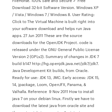
FileHorse. 100% Safe and Secure ✓ Free
Download 32-bit Software Version. Windows XP
/ Vista / Windows 7 / Windows 8. User Rating:
Click to The Virtual Machine is built right into
your software download and helps run Java
apps. 27 Jun 2011 These are the source
downloads for the OpenJDK Project. code is
released under the GNU General Public License
Version 2 (GPLv2). Summary of changes in JDK 7
build b147 http://hg.openjdk.java.net/jdk7/jdk7.
Java Development Kit builds, from Oracle.
Ready for use: JDK 13, JMC. Early access: JDK 15,
14, jpackage, Loom, OpenJFX, Panama, &
Valhalla. Reference 9 Nov 2011 How to install
java 7 on your debian linux. Firstly we have to
download the latest java from oracle site and