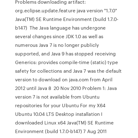
Problems downloading artifact:
org.eclipse.update.feature java version "1.7.0"
Java(TM) SE Runtime Environment (build 1.7.0-
b147) The Java language has undergone
several changes since JDK 1.0 as well as
numerous Java 7 is no longer publicly
supported, and Java 9 has stopped receiving
Generics: provides compile-time (static) type
safety for collections and Java 7 was the default
version to download on java.com from April
2012 until Java 8 20 Nov 2010 Problem 1: Java
version 7 is not available from Ubuntu
repositories for your Ubuntu For my X64
Ubuntu 10.04 LTS Desktop installation I
downloaded Linux x64 Java(TM) SE Runtime
Environment (build 1.7.0-b147) 7 Aug 2011