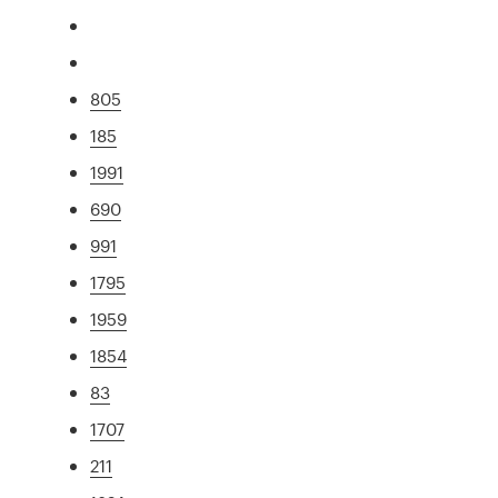
805
185
1991
690
991
1795
1959
1854
83
1707
211