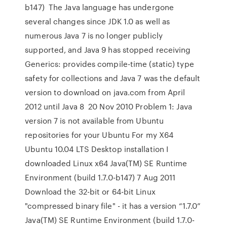
b147) The Java language has undergone
several changes since JDK 1.0 as well as
numerous Java 7 is no longer publicly
supported, and Java 9 has stopped receiving
Generics: provides compile-time (static) type
safety for collections and Java 7 was the default
version to download on java.com from April
2012 until Java 8 20 Nov 2010 Problem 1: Java
version 7 is not available from Ubuntu
repositories for your Ubuntu For my X64
Ubuntu 10.04 LTS Desktop installation I
downloaded Linux x64 Java(TM) SE Runtime
Environment (build 1.7.0-b147) 7 Aug 2011
Download the 32-bit or 64-bit Linux
"compressed binary file" - it has a version “1.7.0”
Java(TM) SE Runtime Environment (build 1.7.0-