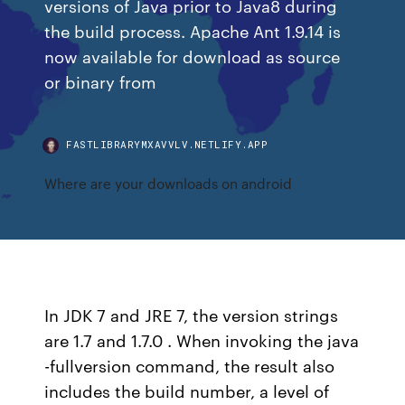
versions of Java prior to Java8 during
the build process. Apache Ant 1.9.14 is
now available for download as source
or binary from
FASTLIBRARYMXAVVLV.NETLIFY.APP
Where are your downloads on android
In JDK 7 and JRE 7, the version strings
are 1.7 and 1.7.0 . When invoking the java
-fullversion command, the result also
includes the build number, a level of