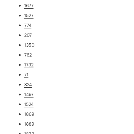
1677
1527
774
207
1350
762
1732
71
824
1497
1524
1869
1889
1839