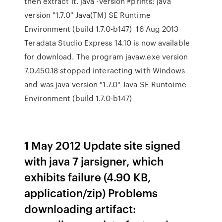
then extract it. java -version #prints: java
version "1.7.0" Java(TM) SE Runtime
Environment (build 1.7.0-b147) 16 Aug 2013
Teradata Studio Express 14.10 is now available
for download. The program javaw.exe version
7.0.450.18 stopped interacting with Windows
and was java version "1.7.0" Java SE Runtoime
Environment (build 1.7.0-b147)
1 May 2012 Update site signed
with java 7 jarsigner, which
exhibits failure (4.90 KB,
application/zip) Problems
downloading artifact: